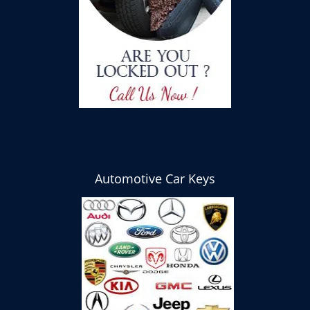
Automotive Car Keys