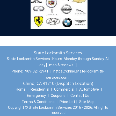
State Locksmith Services
State Locksmith Services | Hours:
Monday through Sunday, All
day
[
map & reviews
]
Phone:
909-321-2941
|
https://chino.state-locksmith-
services.com
Chino, CA 91710 (Dispatch Location)
Home
|
Residential
|
Commercial
|
Automotive
|
Emergency
|
Coupons
|
Contact Us
Terms & Conditions
|
Price List
|
Site-Map
Copyright
©
State Locksmith Services 2016 - 2026. All rights
reserved