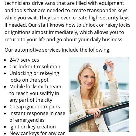
technicians drive vans that are filled with equipment
and tools that are needed to create transponder keys
while you wait. They can even create high-security keys
if needed. Our staff knows how to unlock or rekey locks
or ignitions almost immediately, which allows you to
return to your life and go about your daily business.
Our automotive services include the following:
24/7 services
Car lockout resolution
Unlocking or rekeying
locks on the spot
Mobile locksmith team
to reach you swiftly in
any part of the city
Cheap ignition repairs
Instant response in case
of emergencies
Ignition key creation
New car keys for any car