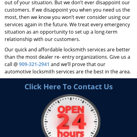
out of your situation. But we don’t ever disappoint our
customers. If we disappoint you when you need us the
most, then we know you won’t ever consider using our
services again in the future. We treat every emergency
situation as an opportunity to set up a long-term
relationship with our customers.
Our quick and affordable locksmith services are better
than the most dealer re- entry organizations. Give us a
call @
909-321-2941
and we’ll prove that our
automotive locksmith services are the best in the area.
Click Here To Contact Us