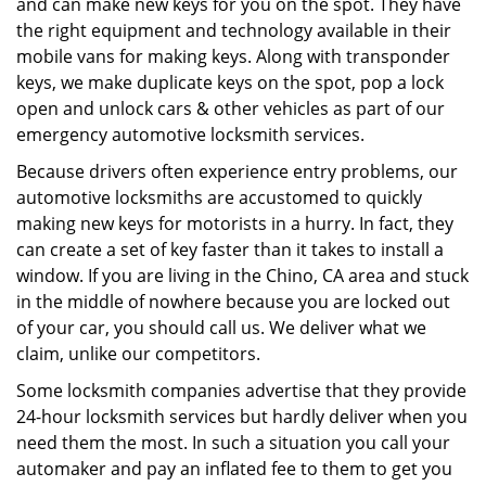
and can make new keys for you on the spot. They have
the right equipment and technology available in their
mobile vans for making keys. Along with transponder
keys, we make duplicate keys on the spot, pop a lock
open and unlock cars & other vehicles as part of our
emergency automotive locksmith services.
Because drivers often experience entry problems, our
automotive locksmiths are accustomed to quickly
making new keys for motorists in a hurry. In fact, they
can create a set of key faster than it takes to install a
window. If you are living in the Chino, CA area and stuck
in the middle of nowhere because you are locked out
of your car, you should call us. We deliver what we
claim, unlike our competitors.
Some locksmith companies advertise that they provide
24-hour locksmith services but hardly deliver when you
need them the most. In such a situation you call your
automaker and pay an inflated fee to them to get you