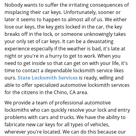
Nobody wants to suffer the irritating consequences of
i
misplacing their car keys. Unfortunately, sooner or
g
a
later it seems to happen to almost all of us. We either
t
lose our keys, the key gets locked in the car, the key
i
breaks off in the lock, or someone unknowingly takes
o
your only set of car keys. It can be a devastating
n
experience especially if the weather is bad, it's late at
night or you're in a hurry to get to work. When you
need to get inside so that can get on with your life, it's
time to contact a dependable locksmith service likes
ours.
State Locksmith Services
is ready, willing and
able to offer specialized automotive locksmith services
for the citizens in the Chino, CA area.
We provide a team of professional automotive
locksmiths who can quickly resolve your lock and entry
problems with cars and trucks. We have the ability to
fabricate new car keys for all types of vehicles,
wherever you're located. We can do this because our