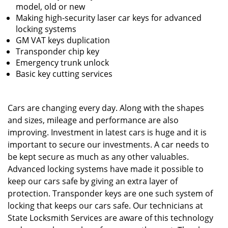
model, old or new
Making high-security laser car keys for advanced
locking systems
GM VAT keys duplication
Transponder chip key
Emergency trunk unlock
Basic key cutting services
Cars are changing every day. Along with the shapes
and sizes, mileage and performance are also
improving. Investment in latest cars is huge and it is
important to secure our investments. A car needs to
be kept secure as much as any other valuables.
Advanced locking systems have made it possible to
keep our cars safe by giving an extra layer of
protection. Transponder keys are one such system of
locking that keeps our cars safe. Our technicians at
State Locksmith Services are aware of this technology