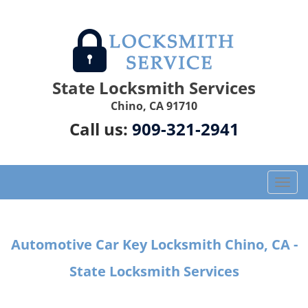
State Locksmith Services
Chino, CA 91710
Call us:
909-321-2941
T
o
g
g
Automotive Car Key Locksmith Chino, CA -
l
e
State Locksmith Services
n
a
v