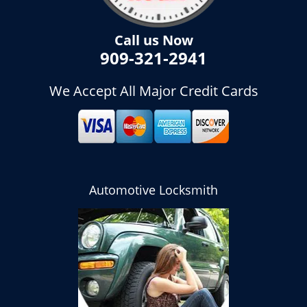
Call us Now
909-321-2941
We Accept All Major Credit Cards
Automotive Locksmith