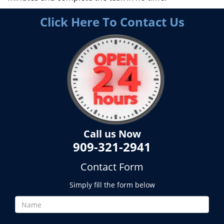
Click Here To Contact Us
Call us Now
909-321-2941
Contact Form
Simply fill the form below