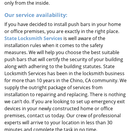
only from the inside.
Our service availability:
If you have decided to install push bars in your home
or office premises, you are exactly in the right place.
State Locksmith Services
is well aware of the
installation rules when it comes to the safety
measures. We will help you choose the best suitable
push bars that will certify the security of your building
along with adhering to the building statutes. State
Locksmith Services has been in the locksmith business
for more than 10 years in the Chino, CA community. We
supply the outright package of services from
installation to repairing and replacing. There is nothing
we can’t do. If you are looking to set up emergency exit
devices in your newly constructed home or office
premises, contact us today. Our crew of professional
experts will arrive to your location in less than 30
minutes and complete the task in no time.