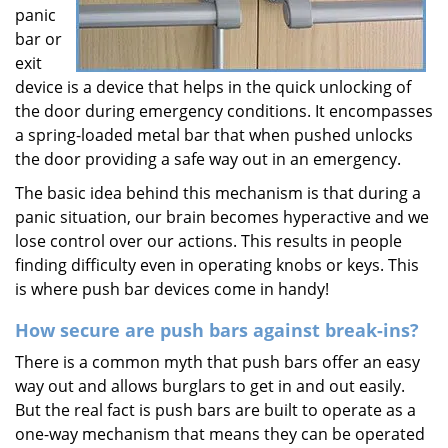
panic
bar or
exit
device is a device that helps in the quick unlocking of
the door during emergency conditions. It encompasses
a spring-loaded metal bar that when pushed unlocks
the door providing a safe way out in an emergency.
The basic idea behind this mechanism is that during a
panic situation, our brain becomes hyperactive and we
lose control over our actions. This results in people
finding difficulty even in operating knobs or keys. This
is where push bar devices come in handy!
How secure are push bars against break-ins?
There is a common myth that push bars offer an easy
way out and allows burglars to get in and out easily.
But the real fact is push bars are built to operate as a
one-way mechanism that means they can be operated