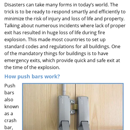
Disasters can take many forms in today’s world. The
i
trick is to be ready to respond smartly and efficiently to
g
a
minimize the risk of injury and loss of life and property.
t
Talking about numerous incidents where lack of proper
i
exit has resulted in huge loss of life during fire
o
explosion. This made most countries to set up
n
standard codes and regulations for all buildings. One
of the mandatory things for buildings is to have
emergency exits, which provide quick and safe exit at
the time of the explosion.
How push bars work?
Push
bars
also
known
as a
crash
bar,