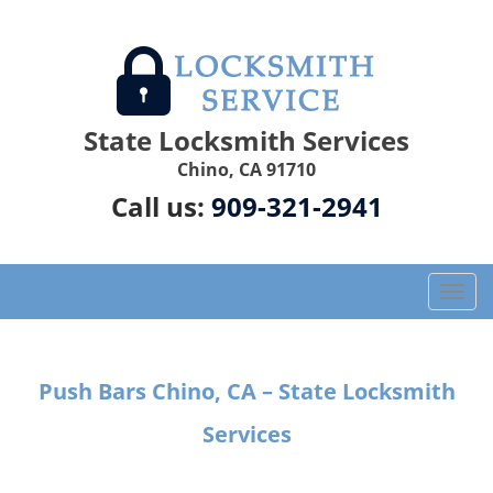
State Locksmith Services
Chino, CA 91710
Call us:
909-321-2941
T
o
g
g
Push Bars Chino, CA – State Locksmith
l
e
Services
n
a
v