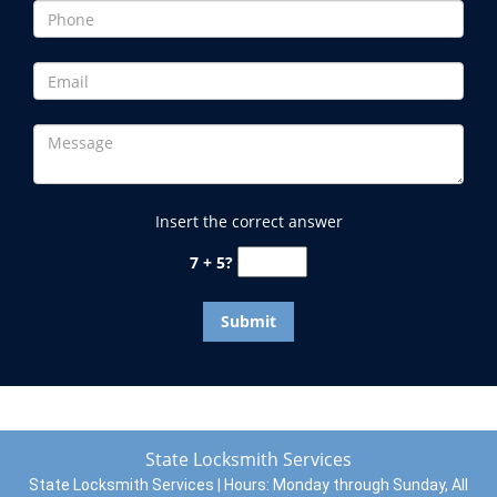
Insert the correct answer
7 + 5?
State Locksmith Services
State Locksmith Services | Hours:
Monday through Sunday, All