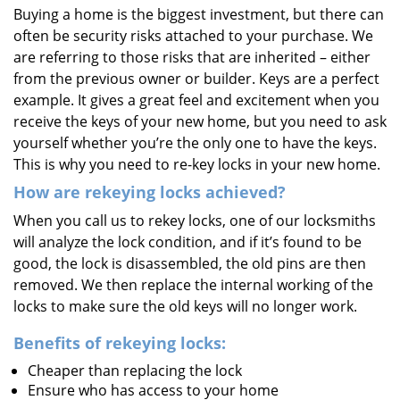
Buying a home is the biggest investment, but there can
i
often be security risks attached to your purchase. We
g
a
are referring to those risks that are inherited – either
t
from the previous owner or builder. Keys are a perfect
i
example. It gives a great feel and excitement when you
o
receive the keys of your new home, but you need to ask
n
yourself whether you’re the only one to have the keys.
This is why you need to re-key locks in your new home.
How are rekeying locks achieved?
When you call us to rekey locks, one of our locksmiths
will analyze the lock condition, and if it’s found to be
good, the lock is disassembled, the old pins are then
removed. We then replace the internal working of the
locks to make sure the old keys will no longer work.
Benefits of rekeying locks:
Cheaper than replacing the lock
Ensure who has access to your home