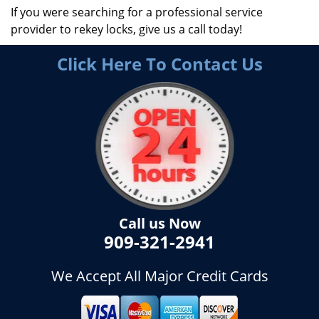
If you were searching for a professional service
provider to rekey locks, give us a call today!
Click Here To Contact Us
Call us Now
909-321-2941
We Accept All Major Credit Cards