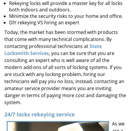
Rekeying locks will provide a master key for all locks
both indoors and outdoors.
Minimize the security risks to your home and office.
DIY rekeying VS hiring an expert
Today, the market has been stormed with products
that come with many technical complications. By
contacting professional technicians at
State
Locksmith Services
, you can be sure that you are
consulting an expert who is well aware of all the
modern add-ons of all sorts of locking systems. If you
are stuck with any locking problem, hiring our
technicians will pay you no loss, instead, contacting an
amateur service provider means you are inviting
danger in terms of paying more cost and damaging the
system.
24/7 locks rekeying service
As we
are a