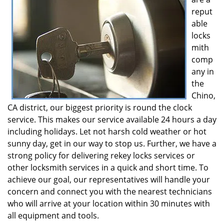
reput
able
locks
mith
comp
any in
the
Chino,
CA district, our biggest priority is round the clock
service. This makes our service available 24 hours a day
including holidays. Let not harsh cold weather or hot
sunny day, get in our way to stop us. Further, we have a
strong policy for delivering rekey locks services or
other locksmith services in a quick and short time. To
achieve our goal, our representatives will handle your
concern and connect you with the nearest technicians
who will arrive at your location within 30 minutes with
all equipment and tools.