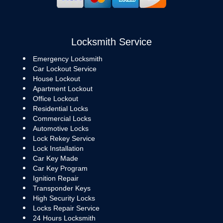
Locksmith Service
Emergency Locksmith
Car Lockout Service
House Lockout
Apartment Lockout
Office Lockout
Residential Locks
Commercial Locks
Automotive Locks
Lock Rekey Service
Lock Installation
Car Key Made
Car Key Program
Ignition Repair
Transponder Keys
High Security Locks
Locks Repair Service
24 Hours Locksmith