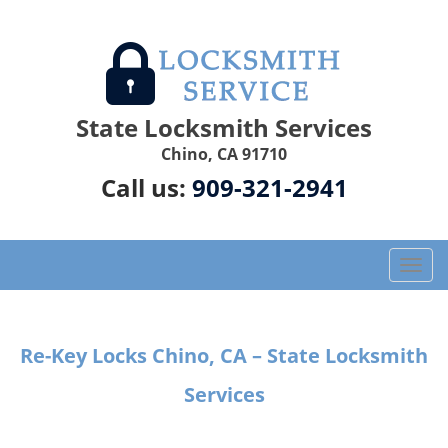
State Locksmith Services
Chino, CA 91710
Call us:
909-321-2941
T
o
g
g
Re-Key Locks Chino, CA – State Locksmith
l
e
Services
n
a
v